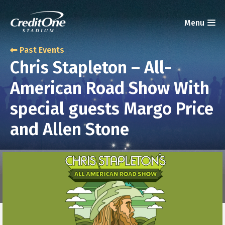
Past Events
Chris Stapleton – All-
American Road Show With
special guests Margo Price
and Allen Stone