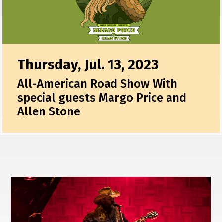
Thursday, Jul. 13, 2023
All-American Road Show With
special guests Margo Price and
Allen Stone