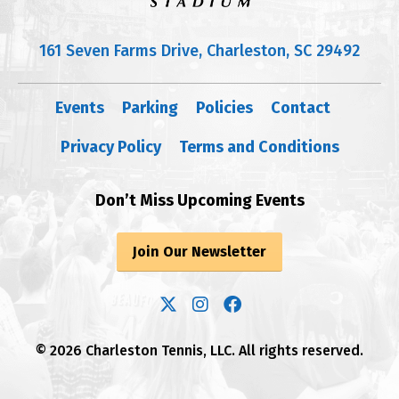
161 Seven Farms Drive, Charleston, SC 29492
Events
Parking
Policies
Contact
Privacy Policy
Terms and Conditions
Don’t Miss Upcoming Events
Join Our Newsletter
© 2026 Charleston Tennis, LLC. All rights reserved.