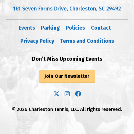
161 Seven Farms Drive, Charleston, SC 29492
Events
Parking
Policies
Contact
Privacy Policy
Terms and Conditions
Don’t Miss Upcoming Events
Join Our Newsletter
© 2026 Charleston Tennis, LLC. All rights reserved.