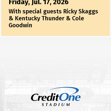
Friday, Jul. 17, 2026
With special guests Ricky Skaggs
& Kentucky Thunder & Cole
Goodwin