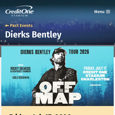
Past Events
Dierks Bentley