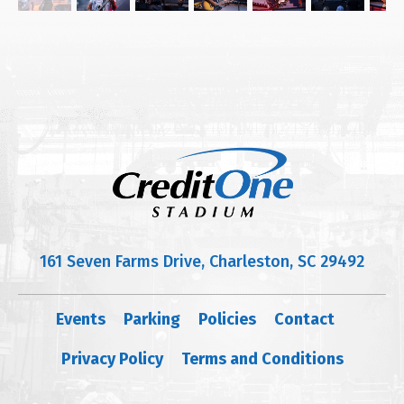
161 Seven Farms Drive, Charleston, SC 29492
Events
Parking
Policies
Contact
Privacy Policy
Terms and Conditions