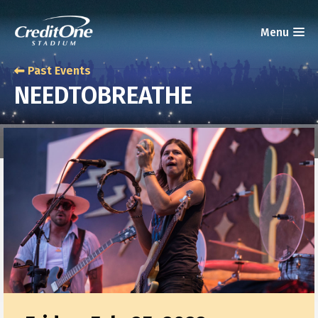
Past Events
NEEDTOBREATHE