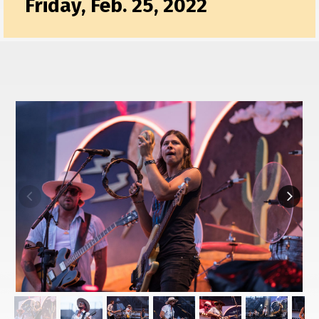
Friday, Feb. 25, 2022