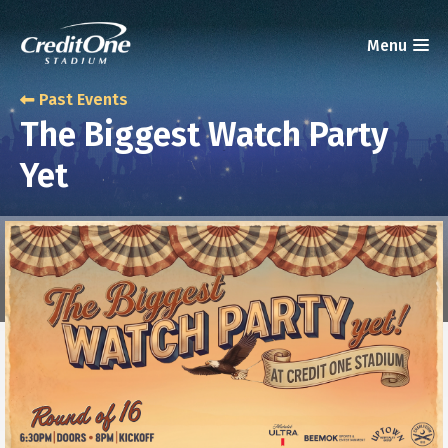
Past Events
The Biggest Watch Party
Yet