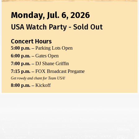
Monday, Jul. 6, 2026
USA Watch Party - Sold Out
Concert Hours
5:00 p.m. –
Parking Lots Open
6:00 p.m. –
Gates Open
7:00 p.m. –
DJ Shane Griffin
7:15 p.m. –
FOX Broadcast Pregame
Get rowdy and chant for Team USA!
8:00 p.m. –
Kickoff