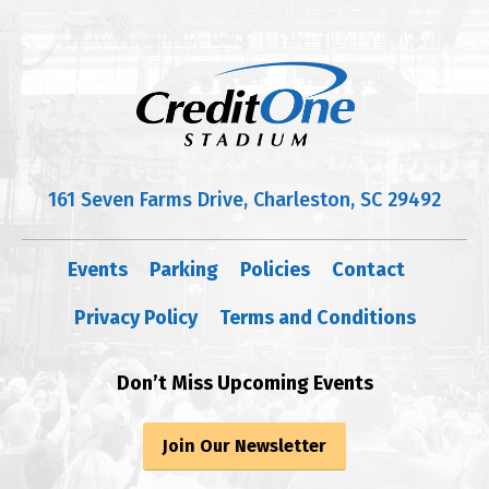
161 Seven Farms Drive, Charleston, SC 29492
Events
Parking
Policies
Contact
Privacy Policy
Terms and Conditions
Don’t Miss Upcoming Events
Join Our Newsletter