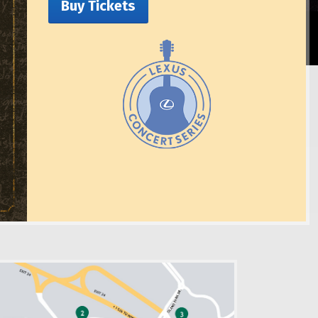
Buy Tickets