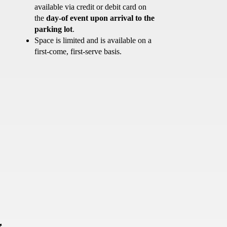
available via credit or debit card on
the
day-of event upon arrival to the
parking lot
.
Space is limited and is available on a
first-come, first-serve basis.