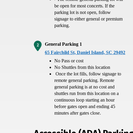
be open for most concerts. If the
parking lot is not open, follow
signage to either general or premium
parking.
General Parking 1
65 Fairchild St, Daniel Island, SC 29492
No Pass or cost
No Shuttles from this location
Once the lot fills, follow signage to
remote general parking. Remote
general parking is at no cost and
shuttles run from this location on a
continuous loop starting an hour
before gates open and ending 45
minutes after gates close.