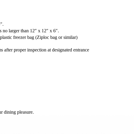
″.
 no larger than 12″ x 12″ x 6″.
astic freezer bag (Ziploc bag or similar)
s after proper inspection at designated entrance
r dining pleasure.