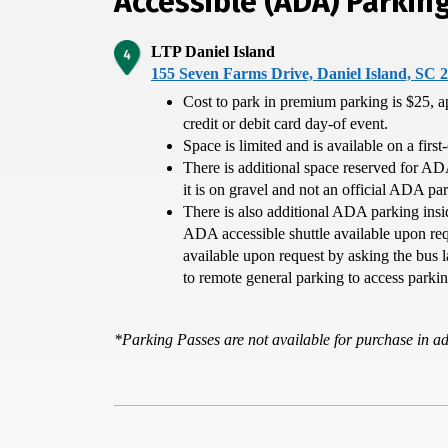
Accessible (ADA) Parkin
LTP Daniel Island
155 Seven Farms Drive, Daniel Island, SC 
Cost to park in premium parking is $25, a
credit or debit card day-of event.
Space is limited and is available on a first
There is additional space reserved for AD
it is on gravel and not an official ADA pa
There is also additional ADA parking insi
ADA accessible shuttle available upon requ
available upon request by asking the bus l
to remote general parking to access parkin
*Parking Passes are not available for purchase in 