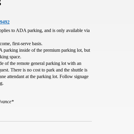
g
29492
pplies to ADA parking, and is only available via
-come, first-serve basis.
A parking inside of the premium parking lot, but
rking space.
de of the remote general parking lot with an
est. There is no cost to park and the shuttle is
ane attendant at the parking lot. Follow signage
g.
advance*