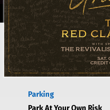
Parking
Park At Your Own Risk