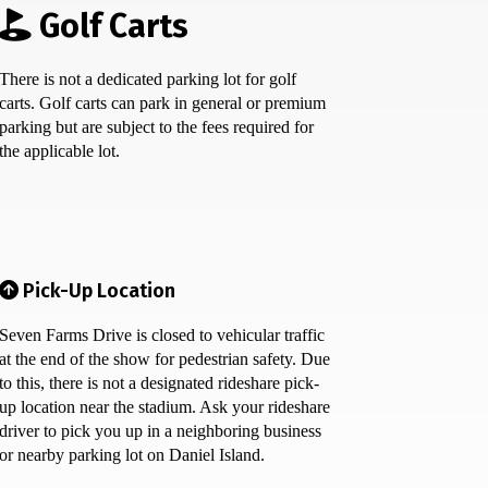
Golf Carts
There is not a dedicated parking lot for golf
carts. Golf carts can park in general or premium
parking but are subject to the fees required for
the applicable lot.
Pick-Up Location
Seven Farms Drive is closed to vehicular traffic
at the end of the show for pedestrian safety. Due
to this, there is not a designated rideshare pick-
up location near the stadium. Ask your rideshare
driver to pick you up in a neighboring business
or nearby parking lot on Daniel Island.