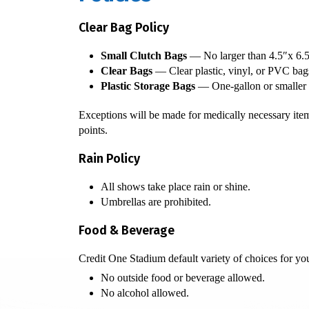
Clear Bag Policy
Small Clutch Bags
— No larger than 4.5″x 6.5
Clear Bags
— Clear plastic, vinyl, or PVC bags
Plastic Storage Bags
— One-gallon or smaller pl
Exceptions will be made for medically necessary item
points.
Rain Policy
All shows take place rain or shine.
Umbrellas are prohibited.
Food & Beverage
Credit One Stadium default variety of choices for you
No outside food or beverage allowed.
No alcohol allowed.