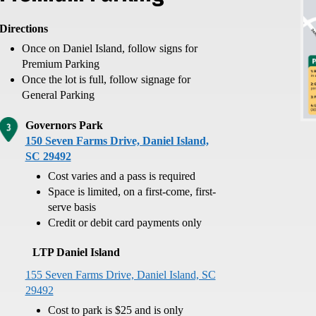
Directions
Once on Daniel Island, follow signs for
Premium Parking
Once the lot is full, follow signage for
General Parking
Governors Park
150 Seven Farms Drive, Daniel Island,
SC 29492
Cost varies and a pass is required
Space is limited, on a first-come, first-
serve basis
Credit or debit card payments only
LTP Daniel Island
155 Seven Farms Drive, Daniel Island, SC
29492
Cost to park is $25 and is only