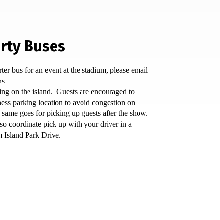
rty Buses
rter bus for an event at the stadium, please email
ns.
ing on the island. Guests are encouraged to
ness parking location to avoid congestion on
 same goes for picking up guests after the show.
so coordinate pick up with your driver in a
m Island Park Drive.