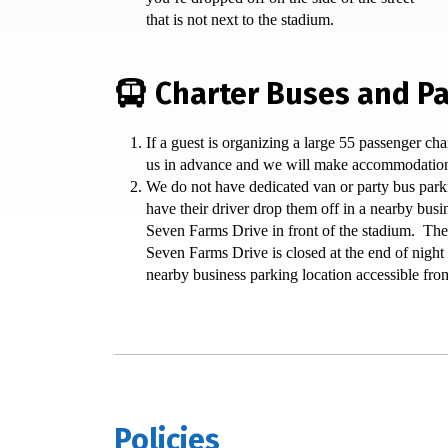
that is not next to the stadium.
Charter Buses and Pa
If a guest is organizing a large 55 passenger cha
us in advance and we will make accommodatio
We do not have dedicated van or party bus park
have their driver drop them off in a nearby busi
Seven Farms Drive in front of the stadium. The
Seven Farms Drive is closed at the end of night 
nearby business parking location accessible fro
Policies