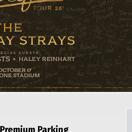
Premium Parking