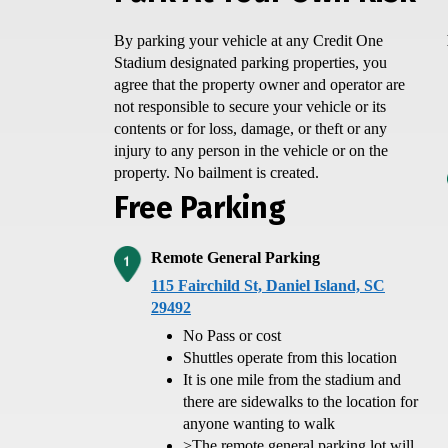
By parking your vehicle at any Credit One
Stadium designated parking properties, you
agree that the property owner and operator are
not responsible to secure your vehicle or its
contents or for loss, damage, or theft or any
injury to any person in the vehicle or on the
property. No bailment is created.
Free Parking
Remote General Parking
115 Fairchild St, Daniel Island, SC
29492
No Pass or cost
Shuttles operate from this location
It is one mile from the stadium and
there are sidewalks to the location for
anyone wanting to walk
>
The remote general parking lot will