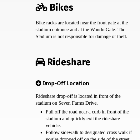
Bikes
Bike racks are located near the front gate at the
stadium entrance and at the Wando Gate. The
Stadium is not responsible for damage or theft.
Rideshare
Drop-Off Location
Rideshare drop-off is located in front of the
stadium on Seven Farms Drive.
Pull off the road near a curb in front of the
stadium and quickly exit the rideshare
vehicle.
Follow sidewalk to designated cross walk if
you’re dropped off on the side of the street