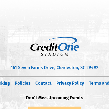
161 Seven Farms Drive, Charleston, SC 29492
rking
Policies
Contact
Privacy Policy
Terms and
Don’t Miss Upcoming Events