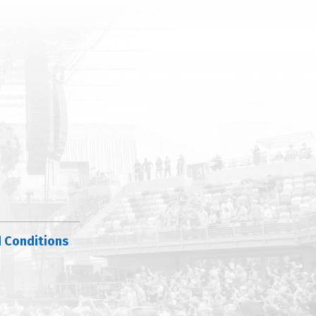
 Conditions