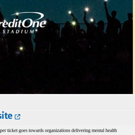
ite
r ticket goes towards organizations delivering mental health