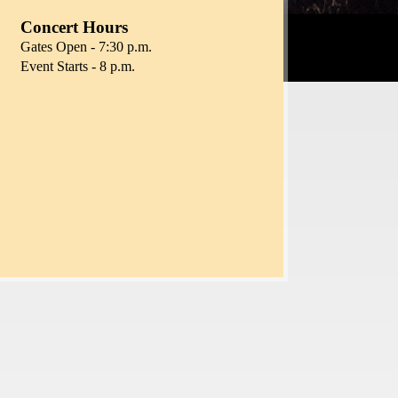
Concert Hours
Gates Open - 7:30 p.m.
Event Starts - 8 p.m.