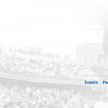
Events
Pa