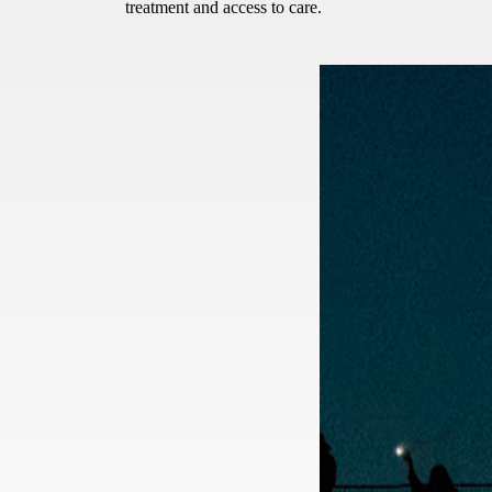
treatment and access to care.