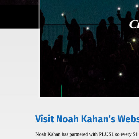
Visit Noah Kahan’s Webs
Noah Kahan has partnered with PLUS1 so every $1 pe