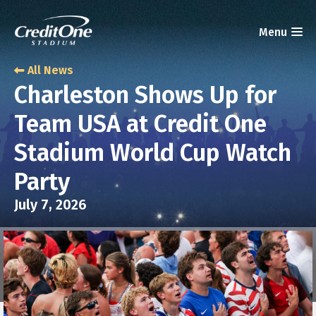
All News
Charleston Shows Up for
Team USA at Credit One
Stadium World Cup Watch
Party
July 7, 2026