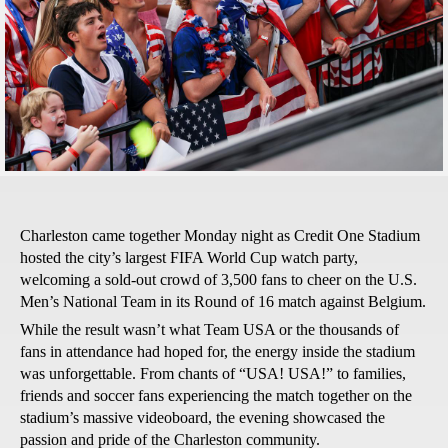
Charleston came together Monday night as Credit One Stadium
hosted the city’s largest FIFA World Cup watch party,
welcoming a sold-out crowd of 3,500 fans to cheer on the U.S.
Men’s National Team in its Round of 16 match against Belgium.
While the result wasn’t what Team USA or the thousands of
fans in attendance had hoped for, the energy inside the stadium
was unforgettable. From chants of “USA! USA!” to families,
friends and soccer fans experiencing the match together on the
stadium’s massive videoboard, the evening showcased the
passion and pride of the Charleston community.