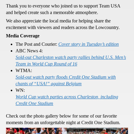
Thank you to everyone who joined us to support Team USA
and helped create such a memorable atmosphere.
We also appreciate the local media for helping share the
excitement with viewers and readers across the Lowcountry.
Media Coverage
The Post and Courier:
Cover story in Tuesday’s edition
ABC News 4:
Sold-out Charleston watch party rallies behind U.S. Men’s
Team in World Cup Round of 16
WTMA:
Sold-out watch party floods Credit One Stadium with
chants of “USA!” against Belgium
WN:
World Cup watch parties across Charleston, including
Credit One Stadium
Check out the photo gallery below for some of our favorite
moments from an unforgettable night at Credit One Stadium.