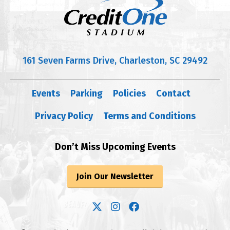
161 Seven Farms Drive, Charleston, SC 29492
Events
Parking
Policies
Contact
Privacy Policy
Terms and Conditions
Don’t Miss Upcoming Events
Join Our Newsletter