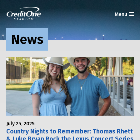
News
July 25, 2025
Country Nights to Remember: Thomas Rhett
& Luke Bryan Rock the Lexus Concert Series