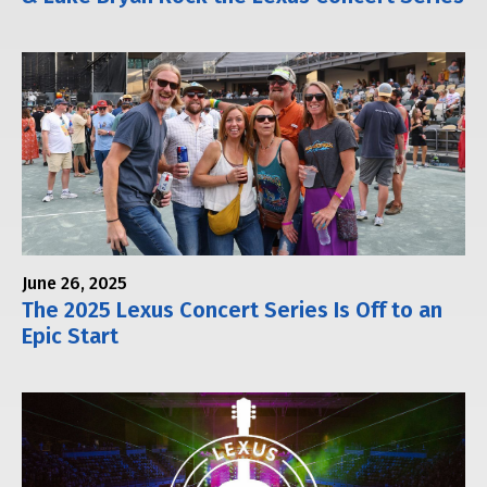
June 26, 2025
The 2025 Lexus Concert Series Is Off to an
Epic Start