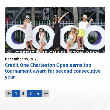
December 15, 2023
Credit One Charleston Open earns top
tournament award for second consecutive
year
1
2
3
4