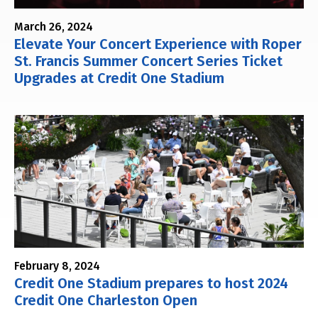
March 26, 2024
Elevate Your Concert Experience with Roper
St. Francis Summer Concert Series Ticket
Upgrades at Credit One Stadium
February 8, 2024
Credit One Stadium prepares to host 2024
Credit One Charleston Open