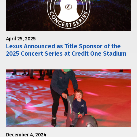
April 25, 2025
Lexus Announced as Title Sponsor of the
2025 Concert Series at Credit One Stadium
December 4, 2024