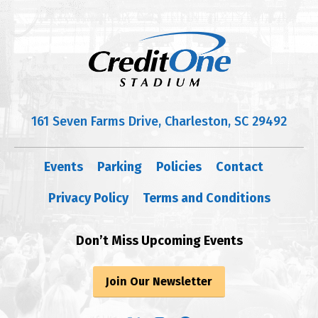
161 Seven Farms Drive, Charleston, SC 29492
Events
Parking
Policies
Contact
Privacy Policy
Terms and Conditions
Don’t Miss Upcoming Events
Join Our Newsletter