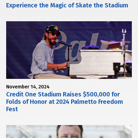
Experience the Magic of Skate the Stadium
November 14, 2024
Credit One Stadium Raises $500,000 for
Folds of Honor at 2024 Palmetto Freedom
Fest