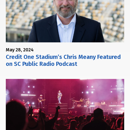
May 28, 2024
Credit One Stadium’s Chris Meany Featured
on SC Public Radio Podcast